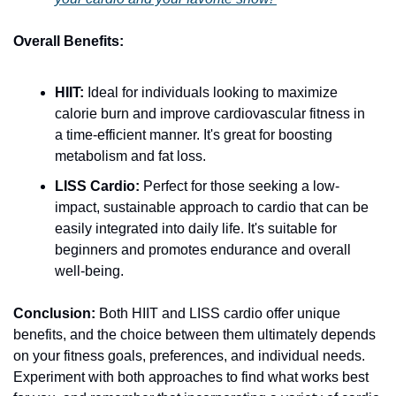
Overall Benefits:
HIIT:
 Ideal for individuals looking to maximize 
calorie burn and improve cardiovascular fitness in 
a time-efficient manner. It's great for boosting 
metabolism and fat loss.
LISS Cardio:
 Perfect for those seeking a low-
impact, sustainable approach to cardio that can be 
easily integrated into daily life. It's suitable for 
beginners and promotes endurance and overall 
well-being.
Conclusion:
 Both HIIT and LISS cardio offer unique 
benefits, and the choice between them ultimately depends 
on your fitness goals, preferences, and individual needs. 
Experiment with both approaches to find what works best 