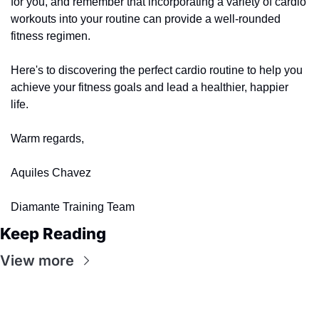
for you, and remember that incorporating a variety of cardio 
workouts into your routine can provide a well-rounded 
fitness regimen.
Here's to discovering the perfect cardio routine to help you 
achieve your fitness goals and lead a healthier, happier 
life.
Warm regards,
Aquiles Chavez
Diamante Training Team
Keep Reading
View more