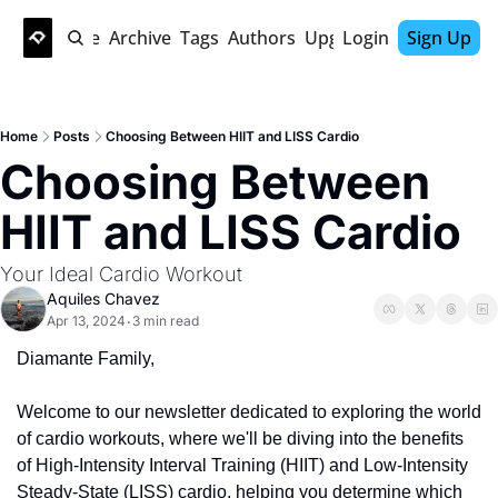
Home
Archive
Tags
Authors
Upgrade
Login
Sign Up
Home
Posts
Choosing Between HIIT and LISS Cardio
Choosing Between 
HIIT and LISS Cardio
Your Ideal Cardio Workout 
Aquiles Chavez
Apr 13, 2024
3 min read
•
Diamante Family, 
Welcome to our newsletter dedicated to exploring the world 
of cardio workouts, where we'll be diving into the benefits 
of High-Intensity Interval Training (HIIT) and Low-Intensity 
Steady-State (LISS) cardio, helping you determine which 