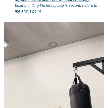
boxing, hitting the heavy bag is second nature to 
me at this point. 