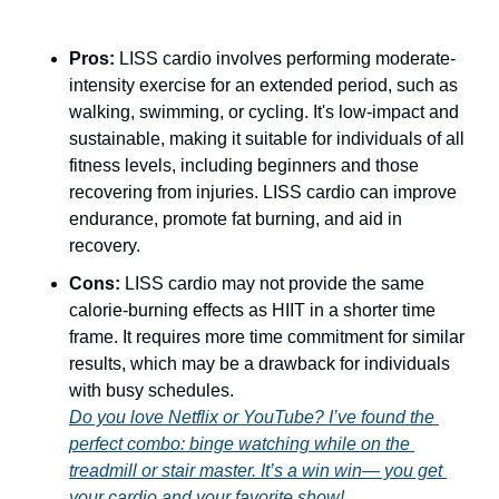
Pros:
 LISS cardio involves performing moderate-
intensity exercise for an extended period, such as 
walking, swimming, or cycling. It's low-impact and 
sustainable, making it suitable for individuals of all 
fitness levels, including beginners and those 
recovering from injuries. LISS cardio can improve 
endurance, promote fat burning, and aid in 
recovery.
Cons:
 LISS cardio may not provide the same 
calorie-burning effects as HIIT in a shorter time 
frame. It requires more time commitment for similar 
results, which may be a drawback for individuals 
with busy schedules.
Do you love Netflix or YouTube? I’ve found the 
perfect combo: binge watching while on the 
treadmill or stair master. It’s a win win— you get 
your cardio and your favorite show! 