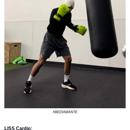
#BEDIAMANTE
LISS Cardio: