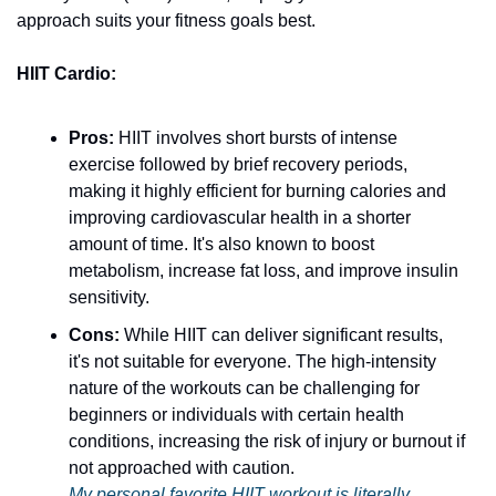
approach suits your fitness goals best.
HIIT Cardio:
Pros:
 HIIT involves short bursts of intense 
exercise followed by brief recovery periods, 
making it highly efficient for burning calories and 
improving cardiovascular health in a shorter 
amount of time. It's also known to boost 
metabolism, increase fat loss, and improve insulin 
sensitivity.
Cons:
 While HIIT can deliver significant results, 
it's not suitable for everyone. The high-intensity 
nature of the workouts can be challenging for 
beginners or individuals with certain health 
conditions, increasing the risk of injury or burnout if 
not approached with caution.
My personal favorite HIIT workout is literally 