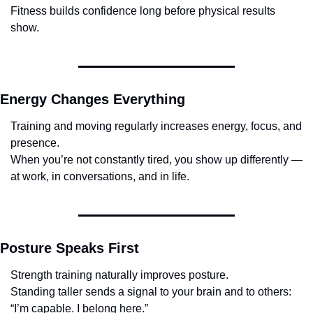
Fitness builds confidence long before physical results 
show.
Energy Changes Everything
Training and moving regularly increases energy, focus, and 
presence.
When you’re not constantly tired, you show up differently — 
at work, in conversations, and in life.
Posture Speaks First
Strength training naturally improves posture.
Standing taller sends a signal to your brain and to others:
“I’m capable. I belong here.”