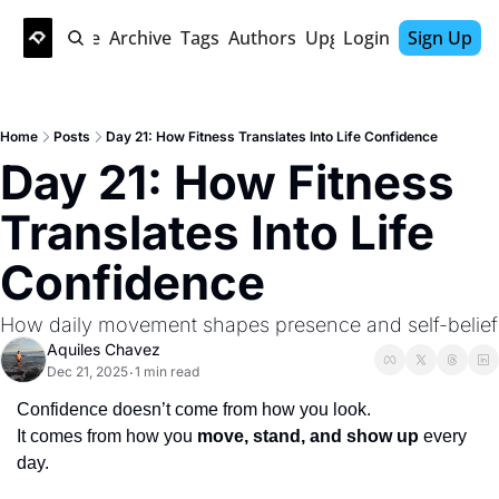
Home
Archive
Tags
Authors
Upgrade
Login
Sign Up
Home
Posts
Day 21: How Fitness Translates Into Life Confidence
Day 21: How Fitness 
Translates Into Life 
Confidence
How daily movement shapes presence and self-belief
Aquiles Chavez
Dec 21, 2025
1 min read
•
Confidence doesn’t come from how you look.
It comes from how you 
move, stand, and show up
 every 
day.