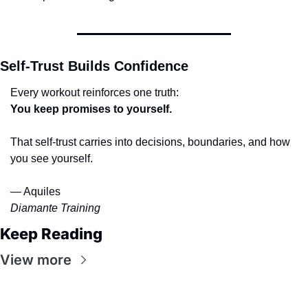
Self-Trust Builds Confidence
Every workout reinforces one truth:
You keep promises to yourself.
That self-trust carries into decisions, boundaries, and how 
you see yourself.
— Aquiles
Diamante Training
Keep Reading
View more