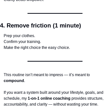
4. Remove friction (1 minute)
Prep your clothes.
Confirm your training.
Make the right choice the easy choice.
This routine isn’t meant to impress — it’s meant to 
compound
.
If you want a system built around your lifestyle, goals, and 
schedule, my 
1-on-1 online coaching
 provides structure, 
accountability, and clarity — without wasting your time.