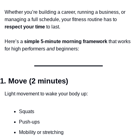
Whether you’re building a career, running a business, or 
managing a full schedule, your fitness routine has to 
respect your time
 to last.
Here’s a 
simple 5-minute morning framework
 that works 
for high performers 
and
 beginners:
1. Move (2 minutes)
Light movement to wake your body up:
Squats
Push-ups
Mobility or stretching