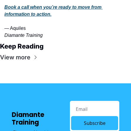
Book a call when you’re ready to move from 
information to action.
— Aquiles
Diamante Training 
Keep Reading
View more
Diamante 
Training
Subscribe