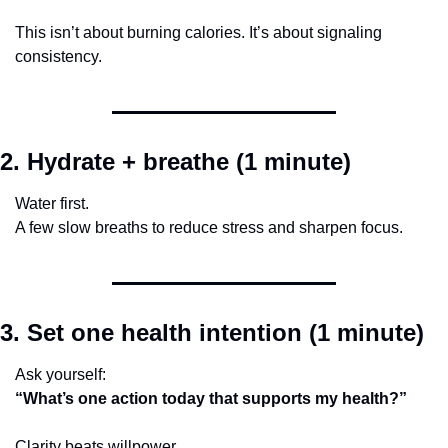
This isn’t about burning calories. It’s about signaling 
consistency.
2. Hydrate + breathe (1 minute)
Water first.
A few slow breaths to reduce stress and sharpen focus.
3. Set one health intention (1 minute)
Ask yourself:
“What’s one action today that supports my health?”
Clarity beats willpower.