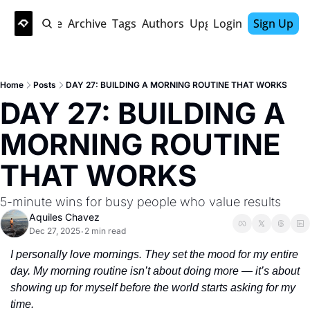
Home
Archive
Tags
Authors
Upgrade
Login
Sign Up
Home
Posts
DAY 27: BUILDING A MORNING ROUTINE THAT WORKS
DAY 27: BUILDING A 
MORNING ROUTINE 
THAT WORKS
5-minute wins for busy people who value results
Aquiles Chavez
Dec 27, 2025
2 min read
•
I personally love mornings. They set the mood for my entire 
day. My morning routine isn’t about doing more — it’s about 
showing up for myself before the world starts asking for my 
time. 