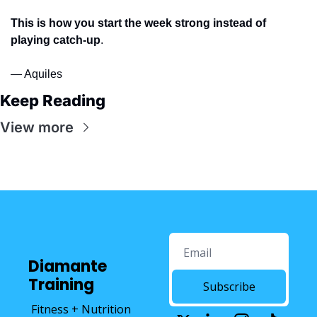
This is how you start the week strong instead of 
playing catch-up
.
— Aquiles
Keep Reading
View more
Diamante 
Training
Subscribe
Fitness + Nutrition 