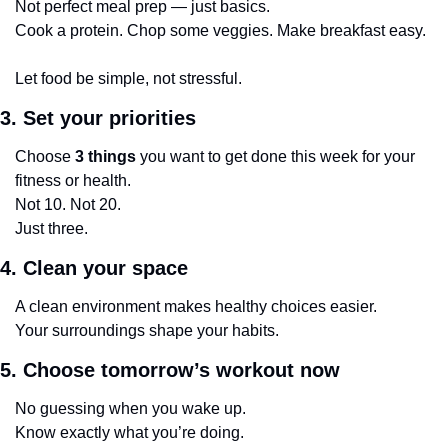
Not perfect meal prep — just basics.
Cook a protein. Chop some veggies. Make breakfast easy.
Let food be simple, not stressful.
3. Set your priorities
Choose 
3 things
 you want to get done this week for your 
fitness or health.
Not 10. Not 20.
Just three.
4. Clean your space
A clean environment makes healthy choices easier.
Your surroundings shape your habits.
5. Choose tomorrow’s workout now
No guessing when you wake up.
Know exactly what you’re doing.