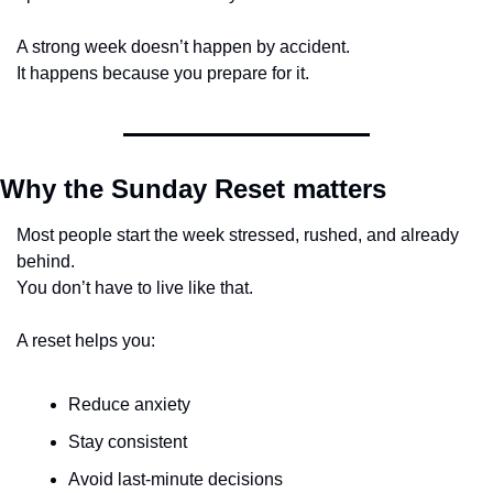
A strong week doesn’t happen by accident.
It happens because you prepare for it.
Why the Sunday Reset matters
Most people start the week stressed, rushed, and already 
behind.
You don’t have to live like that.
A reset helps you:
Reduce anxiety
Stay consistent
Avoid last-minute decisions