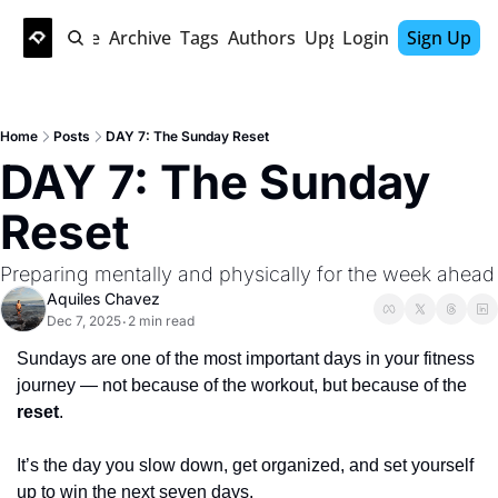
Home
Archive
Tags
Authors
Upgrade
Login
Sign Up
Home
Posts
DAY 7: The Sunday Reset
DAY 7: The Sunday 
Reset
Preparing mentally and physically for the week ahead
Aquiles Chavez
Dec 7, 2025
2 min read
•
Sundays are one of the most important days in your fitness 
journey — not because of the workout, but because of the 
reset
.
It’s the day you slow down, get organized, and set yourself 
up to win the next seven days.