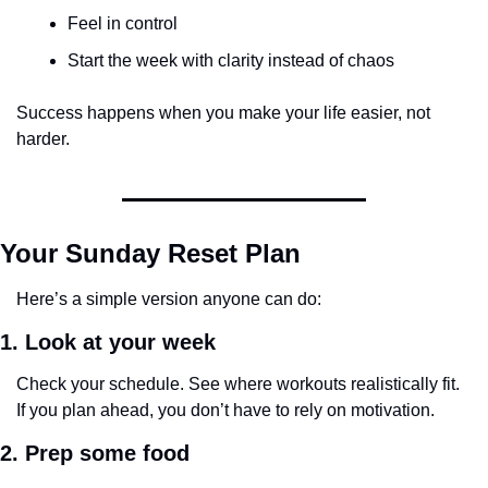
Feel in control
Start the week with clarity instead of chaos
Success happens when you make your life easier, not 
harder.
Your Sunday Reset Plan
Here’s a simple version anyone can do:
1. Look at your week
Check your schedule. See where workouts realistically fit.
If you plan ahead, you don’t have to rely on motivation.
2. Prep some food