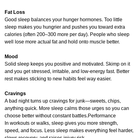
Fat Loss
Good sleep balances your hunger hormones. Too little 
sleep makes you hungrier and pushes you toward extra 
calories (often 200–300 more per day). People who sleep 
well lose more actual fat and hold onto muscle better.
Mood
Solid sleep keeps you positive and motivated. Skimp on it 
and you get stressed, irritable, and low-energy fast. Better 
rest makes sticking to new habits feel way easier.
Cravings
A bad night turns up cravings for junk—sweets, chips, 
anything quick. More sleep calms those urges so you can 
choose better without constant battles.Performance
In workouts or walks, sleep gives you more strength, 
speed, and focus. Less sleep makes everything feel harder, 
slows recovery, and raises injury risk.