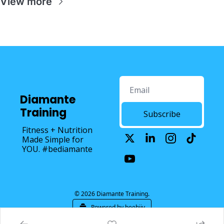
View more
Diamante 
Training
Subscribe
Fitness + Nutrition 
Made Simple for 
YOU. #bediamante
© 2026 Diamante Training.
Powered by beehiiv