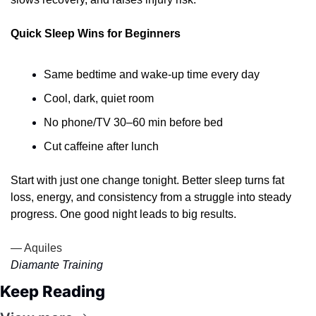
Quick Sleep Wins for Beginners
Same bedtime and wake-up time every day
Cool, dark, quiet room
No phone/TV 30–60 min before bed
Cut caffeine after lunch
Start with just one change tonight. Better sleep turns fat 
loss, energy, and consistency from a struggle into steady 
progress. One good night leads to big results. 
— Aquiles
Diamante Training
Keep Reading