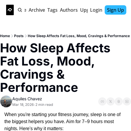
Home
Archive
Tags
Authors
Upgrade
Login
Sign Up
Home
Posts
How Sleep Affects Fat Loss, Mood, Cravings & Performance
How Sleep Affects 
Fat Loss, Mood, 
Cravings & 
Performance
Aquiles Chavez
Mar 18, 2026
2 min read
•
When you're starting your fitness journey, sleep is one of 
the biggest helpers you have. Aim for 7–9 hours most 
nights. Here's why it matters: