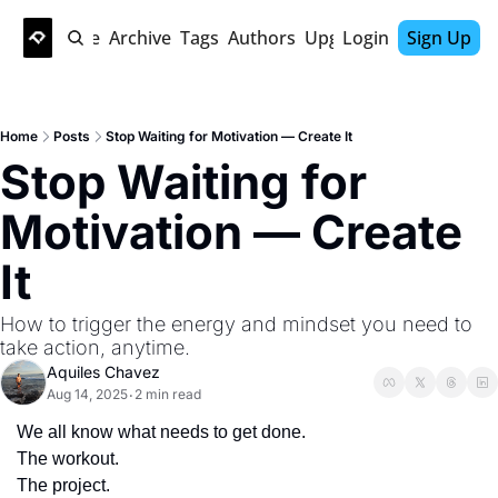
Home
Archive
Tags
Authors
Upgrade
Login
Sign Up
Home
Posts
Stop Waiting for Motivation — Create It
Stop Waiting for 
Motivation — Create 
It
How to trigger the energy and mindset you need to 
take action, anytime.
Aquiles Chavez
Aug 14, 2025
2 min read
•
We all know what needs to get done.
The workout.
The project.