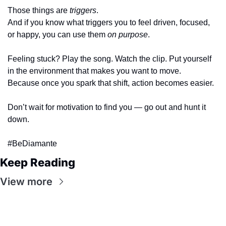
Those things are 
triggers
.
And if you know what triggers you to feel driven, focused, 
or happy, you can use them 
on purpose
.
Feeling stuck? Play the song. Watch the clip. Put yourself 
in the environment that makes you want to move.
Because once you spark that shift, action becomes easier.
Don’t wait for motivation to find you — go out and hunt it 
down.
#BeDiamante
Keep Reading
View more