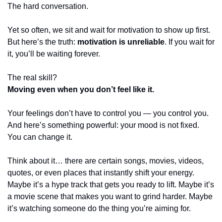
The hard conversation.
Yet so often, we sit and wait for motivation to show up first.
But here’s the truth: 
motivation is unreliable
. If you wait for 
it, you’ll be waiting forever.
The real skill?
Moving even when you don’t feel like it.
Your feelings don’t have to control you — you control you.
And here’s something powerful: your mood is not fixed. 
You can change it.
Think about it… there are certain songs, movies, videos, 
quotes, or even places that instantly shift your energy. 
Maybe it’s a hype track that gets you ready to lift. Maybe it’s 
a movie scene that makes you want to grind harder. Maybe 
it’s watching someone do the thing you’re aiming for.